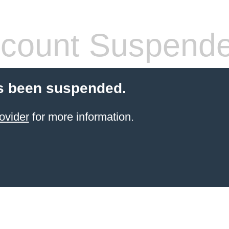
count Suspend
s been suspended.
ovider
for more information.