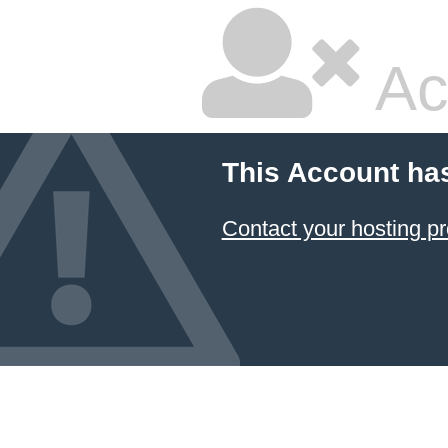
Ac
This Account ha
Contact your hosting pr